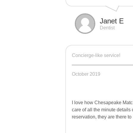
Janet E
Dentist
Concierge-like service!
October 2019
I love how Chesapeake Match
care of all the minute details
reservation, they are there to 