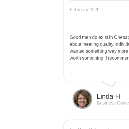
February 2020
Good men do exist in Chesape
about meeting quality individua
wanted something way more mea
worth something, I recomm
Linda H
Business Owne