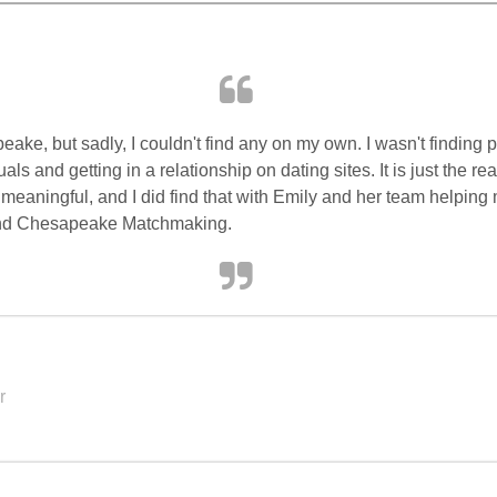
ake, but sadly, I couldn't find any on my own. I wasn't finding
ls and getting in a relationship on dating sites. It is just the real
ningful, and I did find that with Emily and her team helping me
end Chesapeake Matchmaking.
r