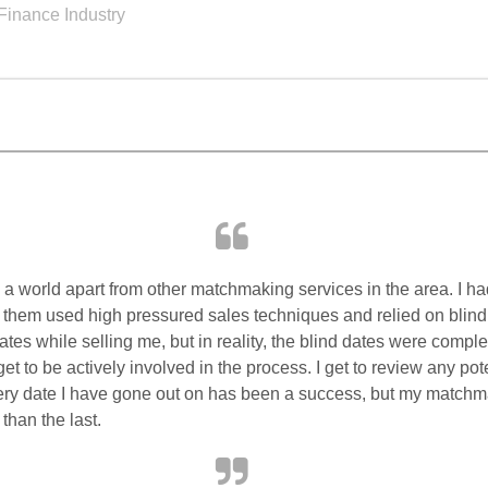
Finance Industry
a world apart from other matchmaking services in the area. I ha
 them used high pressured sales techniques and relied on blin
dates while selling me, but in reality, the blind dates were comple
t to be actively involved in the process. I get to review any pot
very date I have gone out on has been a success, but my match
than the last.