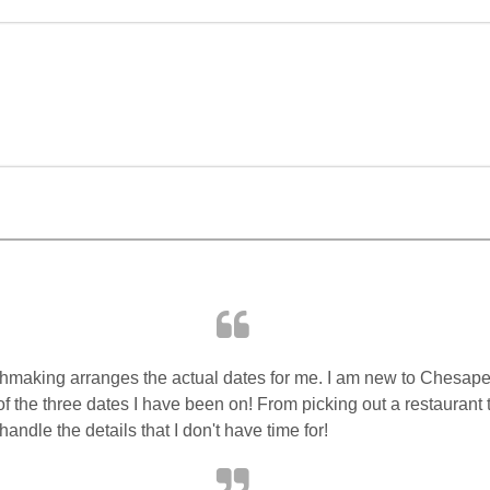
making arranges the actual dates for me. I am new to Chesape
 of the three dates I have been on! From picking out a restaurant
handle the details that I don't have time for!