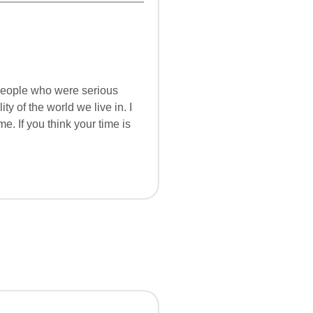
 people who were serious
ity of the world we live in. I
. If you think your time is