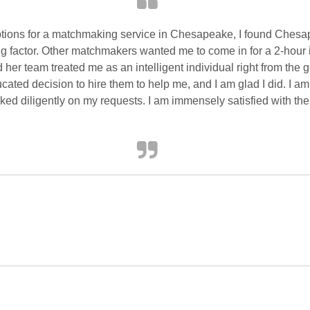
tions for a matchmaking service in Chesapeake, I found Ches
g factor. Other matchmakers wanted me to come in for a 2-hour 
 her team treated me as an intelligent individual right from the
ated decision to hire them to help me, and I am glad I did. I am
ed diligently on my requests. I am immensely satisfied with thei