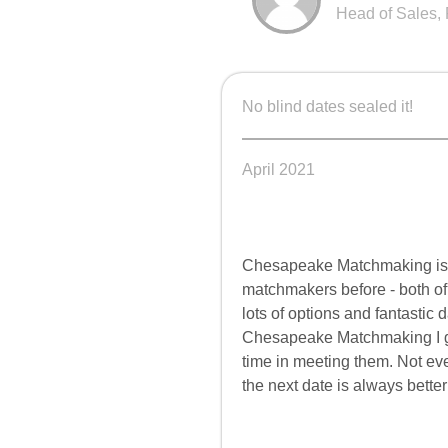
Head of Sales, 
No blind dates sealed it!
April 2021
Chesapeake
Matchmaking is 
matchmakers before - both of
lots of options and fantastic 
Chesapeake
Matchmaking I ge
time in meeting them. Not e
the next date is always better 