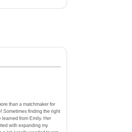
more than a matchmaker for
e! Sometimes finding the right
e learned from Emily. Her
arted with expanding my