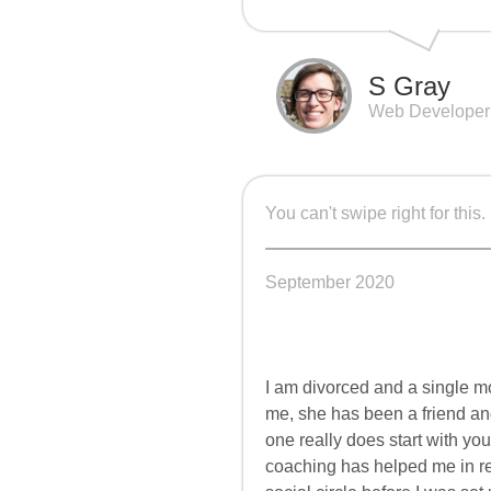
S Gray
Web Developer
You can't swipe right for this.
September 2020
I am divorced and a single m
me, she has been a friend and
one really does start with yo
coaching has helped me in r