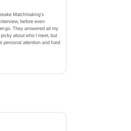
apeake Matchmaking's
interview, before even
 get-go. They answered all my
 picky about who I meet, but
r personal attention and hard