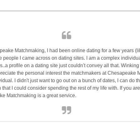
peake
Matchmaking, I had been online dating for a few years (lik
the people I came across on dating sites. I am a complex individu
.a profile on a dating site just couldn't convey all that. Winkin
appreciate the personal interest the matchmakers at
Chesapeake
M
dual. I didn't just want to go out on a bunch of dates, I can do 
that I could consider spending the rest of my life with. If you a
ke
Matchmaking is a great service.