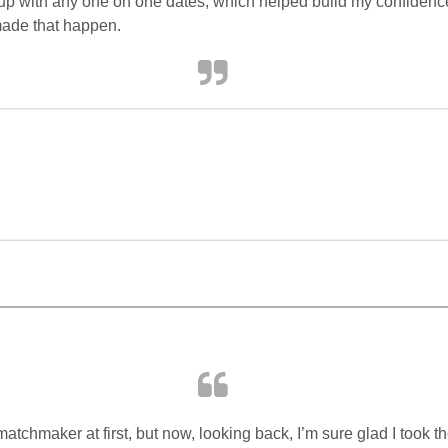
t up with any one on one dates, which helped build my confidence 
made that happen.
atchmaker at first, but now, looking back, I’m sure glad I took th