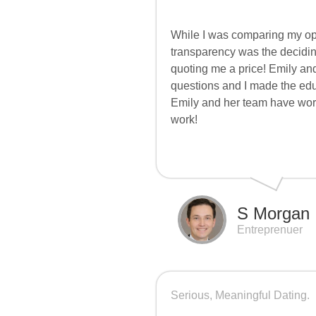
While I was comparing my op
transparency was the decidin
quoting me a price! Emily and
questions and I made the educ
Emily and her team have work
work!
S Morgan
Entreprenuer
Serious, Meaningful Dating.