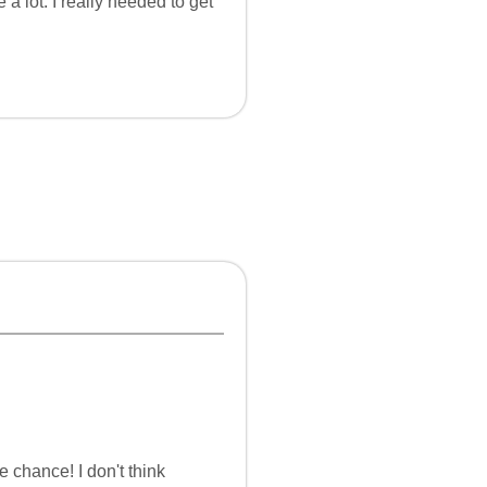
a lot. I really needed to get
e chance! I don't think