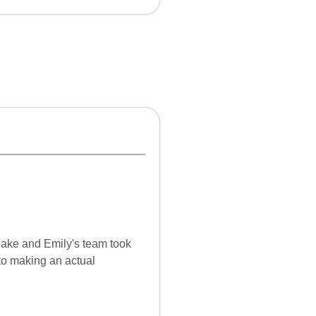
ake and Emily's team took
 to making an actual