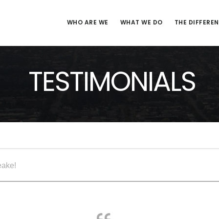
WHO ARE WE
WHAT WE DO
THE DIFFERE
TESTIMONIALS
eake!