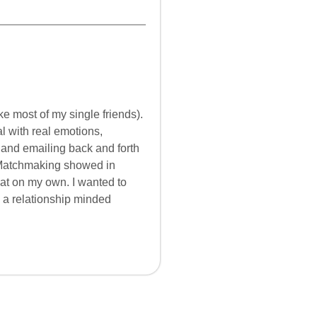
e most of my single friends).
al with real emotions,
g and emailing back and forth
atchmaking showed in
that on my own. I wanted to
re a relationship minded