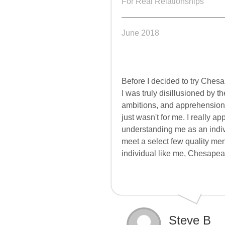
For Real Relationships
June 2018
Before I decided to try
Chesa
I was truly disillusioned by 
ambitions, and apprehensions.
just wasn't for me. I really 
understanding me as an indivi
meet a select few quality men 
individual like me,
Chesapea
Steve B