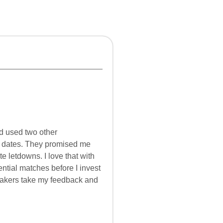
d used two other
d dates. They promised me
te letdowns. I love that with
ential matches before I invest
makers take my feedback and