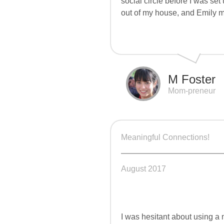
social circle before I was se
out of my house, and Emily 
M Foster
Mom-preneur
Meaningful Connections!
August 2017
I was hesitant about using a m