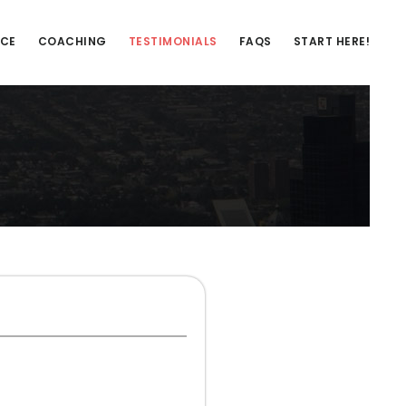
NCE
COACHING
TESTIMONIALS
FAQS
START HERE!