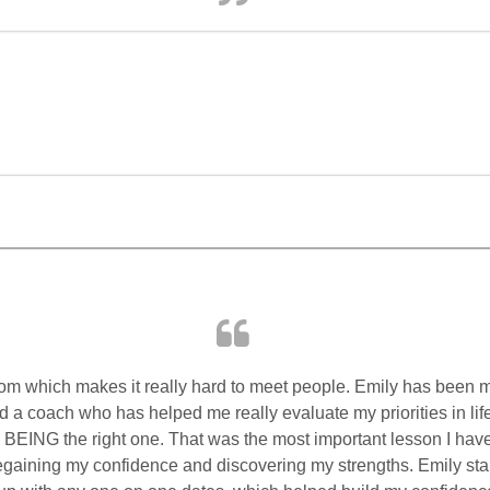
om which makes it really hard to meet people. Emily has been 
 a coach who has helped me really evaluate my priorities in lif
u BEING the right one. That was the most important lesson I hav
egaining my confidence and discovering my strengths. Emily st