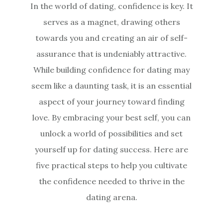
In the world of dating, confidence is key. It
serves as a magnet, drawing others
towards you and creating an air of self-
assurance that is undeniably attractive.
While building confidence for dating may
seem like a daunting task, it is an essential
aspect of your journey toward finding
love. By embracing your best self, you can
unlock a world of possibilities and set
yourself up for dating success. Here are
five practical steps to help you cultivate
the confidence needed to thrive in the
dating arena.