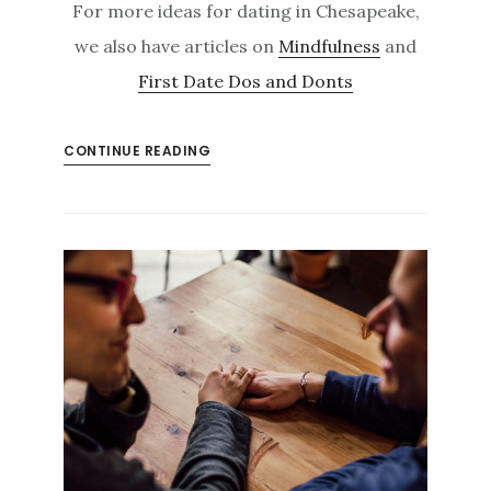
For more ideas for dating in Chesapeake,
we also have articles on
Mindfulness
and
First Date Dos and Donts
CONTINUE READING