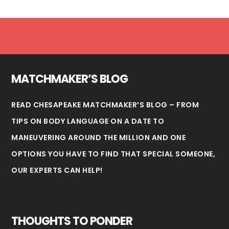
Footer
MATCHMAKER’S BLOG
READ CHESAPEAKE MATCHMAKER’S BLOG – FROM
TIPS ON BODY LANGUAGE ON A DATE TO
MANEUVERING AROUND THE MILLION AND ONE
OPTIONS YOU HAVE TO FIND THAT SPECIAL SOMEONE,
OUR EXPERTS CAN HELP!
THOUGHTS TO PONDER