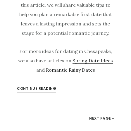
this article, we will share valuable tips to
help you plan a remarkable first date that
leaves a lasting impression and sets the
stage for a potential romantic journey.
For more ideas for dating in Chesapeake,
we also have articles on
Spring Date Ideas
and
Romantic Rainy Dates
CONTINUE READING
NEXT PAGE »