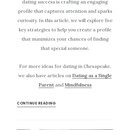
dating success is crafting an engaging
profile that captures attention and sparks
curiosity. In this article, we will explore five
key strategies to help you create a profile
that maximizes your chances of finding
that special someone.
For more ideas for dating in Chesapeake,
we also have articles on
Dating as a Single
Parent
and
Mindfulness
CONTINUE READING