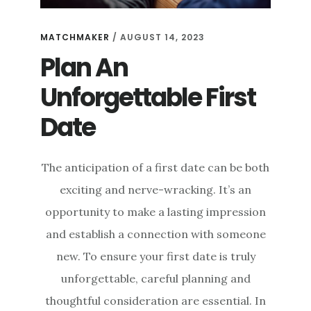
MATCHMAKER
/
AUGUST 14, 2023
Plan An
Unforgettable First
Date
The anticipation of a first date can be both
exciting and nerve-wracking. It’s an
opportunity to make a lasting impression
and establish a connection with someone
new. To ensure your first date is truly
unforgettable, careful planning and
thoughtful consideration are essential. In