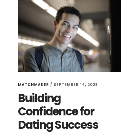
MATCHMAKER
/
SEPTEMBER 14, 2023
Building
Confidence for
Dating Success