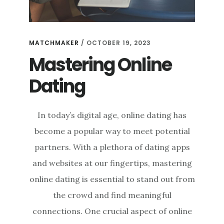
MATCHMAKER
/
OCTOBER 19, 2023
Mastering Online
Dating
In today’s digital age, online dating has
become a popular way to meet potential
partners. With a plethora of dating apps
and websites at our fingertips, mastering
online dating is essential to stand out from
the crowd and find meaningful
connections. One crucial aspect of online