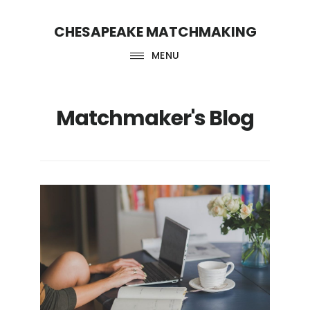
Skip
Skip
CHESAPEAKE MATCHMAKING
to
to
main
footer
MENU
content
Matchmaker's Blog