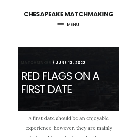
Skip
Skip
CHESAPEAKE MATCHMAKING
to
to
main
footer
MENU
content
MATCHMAKER
/
JUNE 13, 2022
RED FLAGS ON A
FIRST DATE
A first date should be an enjoyable
experience, however, they are mainly