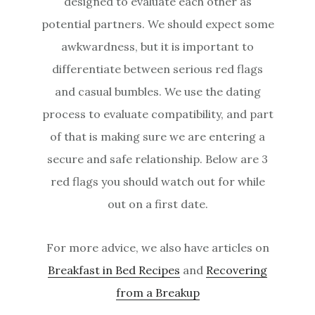
designed to evaluate each other as
potential partners. We should expect some
awkwardness, but it is important to
differentiate between serious red flags
and casual bumbles. We use the dating
process to evaluate compatibility, and part
of that is making sure we are entering a
secure and safe relationship. Below are 3
red flags you should watch out for while
out on a first date.
For more advice, we also have articles on
Breakfast in Bed Recipes
and
Recovering
from a Breakup