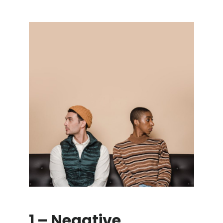
1 – Negative