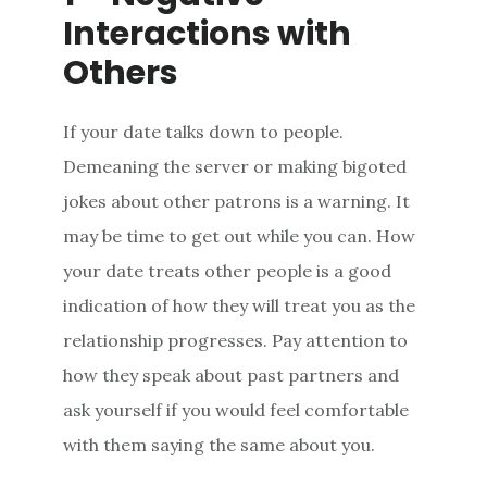
Interactions with
Others
If your date talks down to people.
Demeaning the server or making bigoted
jokes about other patrons is a warning. It
may be time to get out while you can. How
your date treats other people is a good
indication of how they will treat you as the
relationship progresses. Pay attention to
how they speak about past partners and
ask yourself if you would feel comfortable
with them saying the same about you.