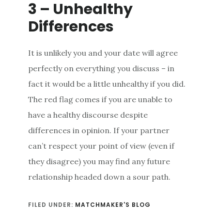
3 – Unhealthy
Differences
It is unlikely you and your date will agree
perfectly on everything you discuss – in
fact it would be a little unhealthy if you did.
The red flag comes if you are unable to
have a healthy discourse despite
differences in opinion. If your partner
can’t respect your point of view (even if
they disagree) you may find any future
relationship headed down a sour path.
FILED UNDER:
MATCHMAKER'S BLOG