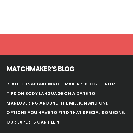
Footer
MATCHMAKER’S BLOG
READ CHESAPEAKE MATCHMAKER’S BLOG – FROM
TIPS ON BODY LANGUAGE ON A DATE TO
MANEUVERING AROUND THE MILLION AND ONE
OPTIONS YOU HAVE TO FIND THAT SPECIAL SOMEONE,
OUR EXPERTS CAN HELP!