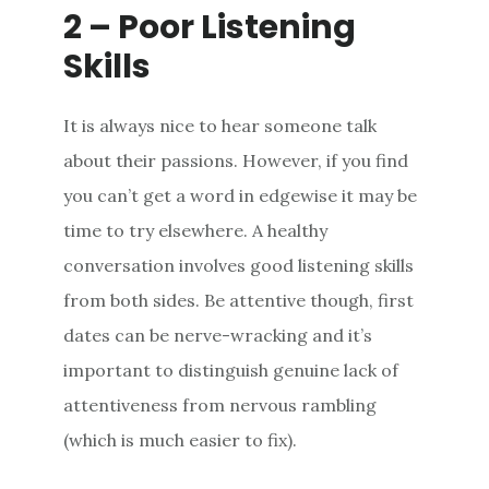
2 – Poor Listening
Skills
It is always nice to hear someone talk
about their passions. However, if you find
you can’t get a word in edgewise it may be
time to try elsewhere. A healthy
conversation involves good listening skills
from both sides. Be attentive though, first
dates can be nerve-wracking and it’s
important to distinguish genuine lack of
attentiveness from nervous rambling
(which is much easier to fix).