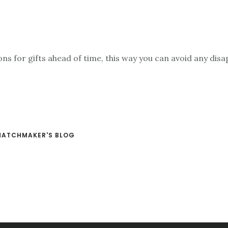
ns for gifts ahead of time, this way you can avoid any di
MATCHMAKER'S BLOG