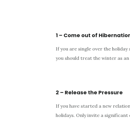
1 – Come out of Hibernatio
If you are single over the holida
you should treat the winter as a
2 – Release the Pressure
If you have started a new relatio
holidays. Only invite a significan