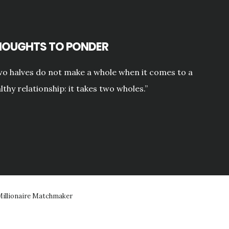
HOUGHTS TO PONDER
o halves do not make a whole when it comes to a
lthy relationship: it takes two wholes.”
illionaire Matchmaker