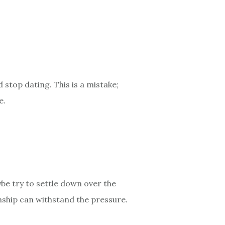
 stop dating. This is a mistake;
e.
ybe try to settle down over the
ionship can withstand the pressure.