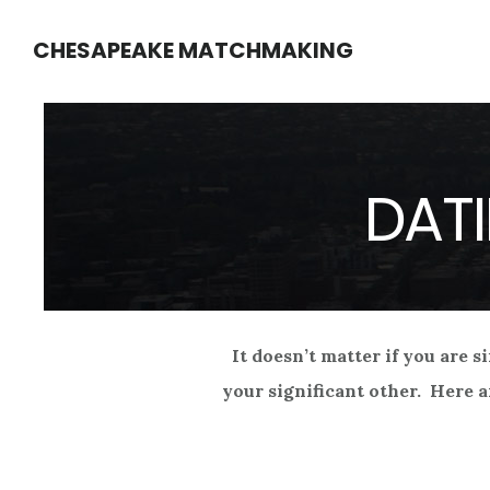
Skip
Skip
CHESAPEAKE MATCHMAKING
to
to
main
footer
content
DATI
It doesn’t matter if you are s
your significant other. Here a