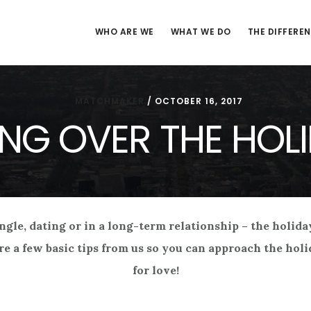
WHO ARE WE
WHAT WE DO
THE DIFFERE
MATCHMAKER
/
OCTOBER 16, 2017
NG OVER THE HOL
ingle, dating or in a long-term relationship – the holid
re a few basic tips from us so you can approach the ho
for love!