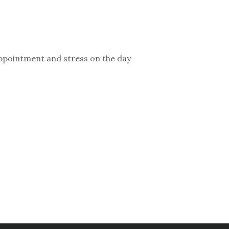
sappointment and stress on the day