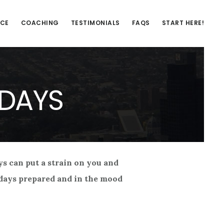
NCE
COACHING
TESTIMONIALS
FAQS
START HERE!
IDAYS
ays can put a strain on you and
lidays prepared and in the mood