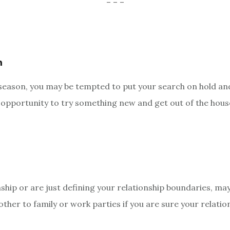
– – –
n
y season, you may be tempted to put your search on hold and
n opportunity to try something new and get out of the hous
nship or are just defining your relationship boundaries, ma
t other to family or work parties if you are sure your relat