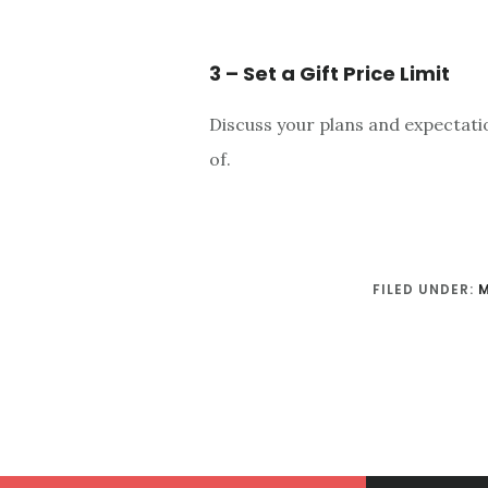
3 – Set a Gift Price Limit
Discuss your plans and expectatio
of.
FILED UNDER: