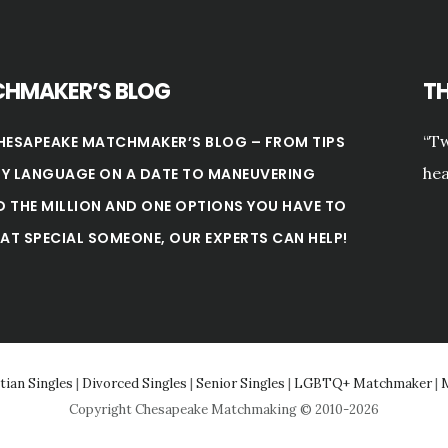
HMAKER’S BLOG
T
“Tw
HESAPEAKE MATCHMAKER’S BLOG – FROM TIPS
hea
Y LANGUAGE ON A DATE TO MANEUVERING
 THE MILLION AND ONE OPTIONS YOU HAVE TO
HAT SPECIAL SOMEONE, OUR EXPERTS CAN HELP!
tian Singles
|
Divorced Singles
|
Senior Singles
|
LGBTQ+ Matchmaker
|
M
Copyright Chesapeake Matchmaking © 2010-2026